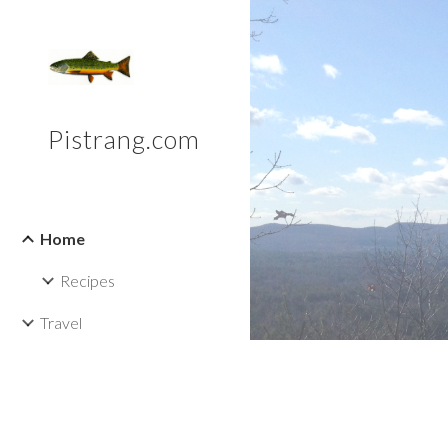
Sk
Pistrang.com
Home
Recipes
Travel