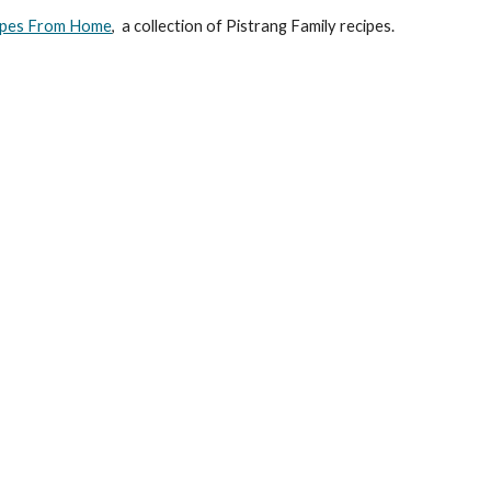
cipes From Home
,  
a collection of Pistrang Family recipes.