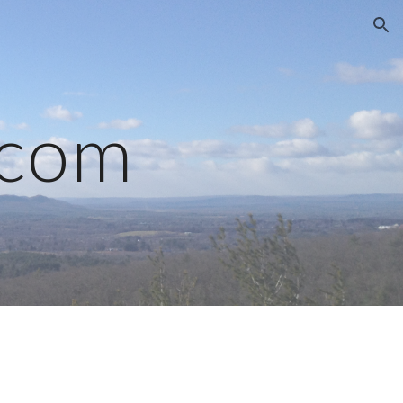
ion
.com