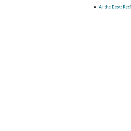
All the Best: Re