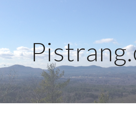
ip to main content
Skip to navigat
Pistrang