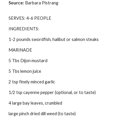
Source: 
Barbara Pistrang
SERVES: 4-6 PEOPLE 
INGREDIENTS: 
1-2 pounds swordfish, halibut or salmon steaks 
MARINADE 
5 Tbs Dijon mustard 
5 Tbs lemon juice 
2 tsp finely minced garlic 
1/2 tsp cayenne pepper (optional, or to taste) 
4 large bay leaves, crumbled 
large pinch dried dill weed (to taste) 