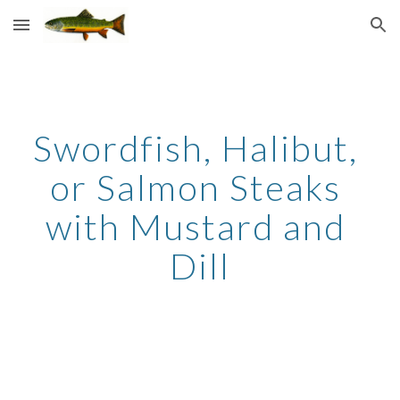
Skip to main content
Skip to navigation
Swordfish, Halibut, 
or Salmon Steaks 
with Mustard and 
Dill