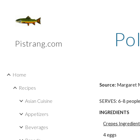
Sk
Po
Pistrang.com
Home
Source: 
Margaret M
Recipes
Asian Cuisine
SERVES: 6-8 peopl
INGREDIENTS
Appetizers
Crepes Ingredien
Beverages
4 eggs 