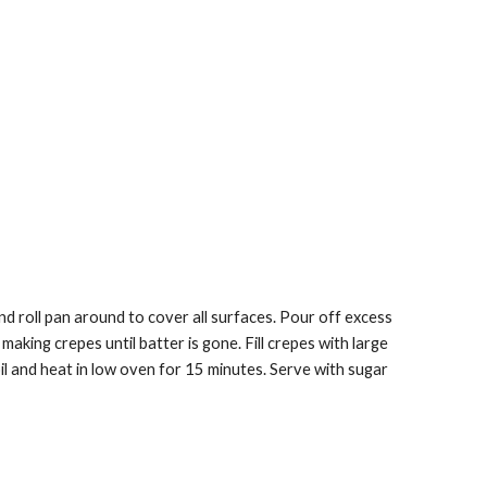
d roll pan around to cover all surfaces. Pour off excess 
king crepes until batter is gone. Fill crepes with large 
oil and heat in low oven for 15 minutes. Serve with sugar 