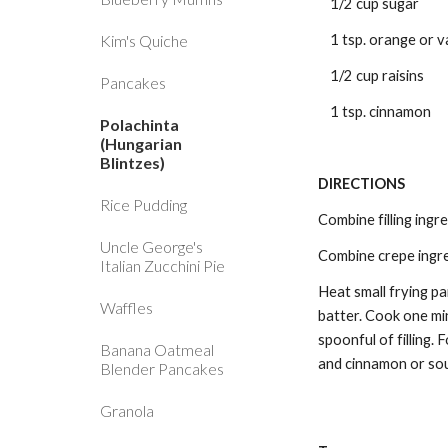
1/2 cup sugar
Kim's Quiche
1 tsp. orange or v
1/2 cup raisins
Pancakes
1 tsp. cinnamon
Polachinta
(Hungarian
Blintzes)
DIRECTIONS 
Rice Pudding
Combine filling ingre
Uncle George's
Combine crepe ingre
Italian Zucchini Pie
Heat small frying pa
Waffles
batter. Cook one min
spoonful of filling.
Banana Oatmeal
and cinnamon or so
Blender Pancakes
Granola