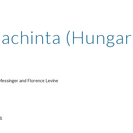
ip to main content
Skip to navigat
lachinta (Hungari
essinger and Florence Levine
e
ts