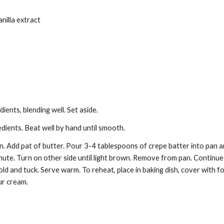
anilla extract
dients, blending well. Set aside. 
dients. Beat well by hand until smooth. 
n. Add pat of butter. Pour 3-4 tablespoons of crepe batter into pan an
ute. Turn on other side until light brown. Remove from pan. Continue ma
 Fold and tuck. Serve warm. To reheat, place in baking dish, cover with f
ur cream.