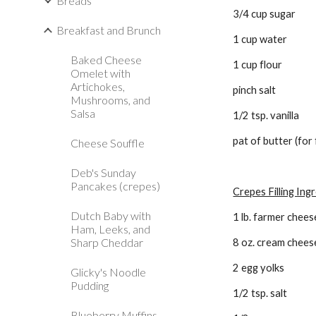
Breads
3/4 cup sugar 
Breakfast and Brunch
1 cup water 
Baked Cheese
1 cup flour 
Omelet with
Artichokes,
pinch salt 
Mushrooms, and
Salsa
1/2 tsp. vanilla 
pat of butter (for 
Cheese Souffle
Deb's Sunday
Pancakes (crepes)
Crepes Filling Ing
Dutch Baby with
1 lb. farmer chees
Ham, Leeks, and
Sharp Cheddar
8 oz. cream chees
2 egg yolks
Glicky's Noodle
Pudding
1/2 tsp. salt
Blueberry Muffins