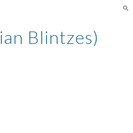
ion
an Blintzes)