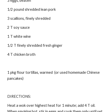
3 eggs, beaten 
1/2 pound shredded lean pork 
3 scallions, finely shredded 
2 T soy sauce 
1 T white wine 
1/2 T finely shredded fresh ginger 
4 T chicken broth 
1 pkg flour tortillas, warmed  (or used homemade 
Chinese 
pancakes)
DIRECTIONS: 
Heat a wok over highest heat for 1 minute; add 4 T oil. 
When smoking hot, stir in eggs and cook them only until set. 