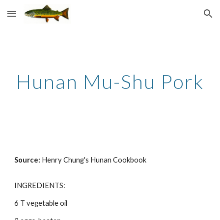
Skip to main content
Skip to navigation
Hunan Mu-Shu Pork
Source: 
Henry Chung's Hunan Cookbook
INGREDIENTS: 
6 T vegetable oil 