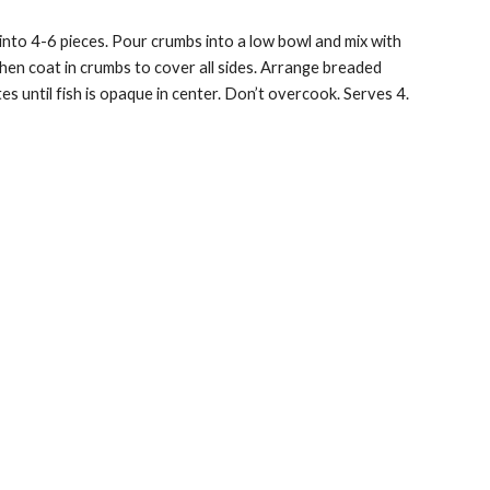
 into
4-6 pieces
.
Pour crumbs into a
low bowl
and mix with
 then coat in crumbs to cover all sides. Arrange breaded
s until fish is opaque in center. Don’t overcook. Serves 4.