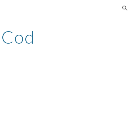
ion
 Cod