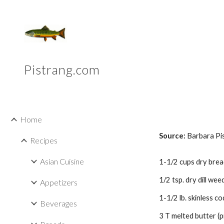
Sk
Pistrang.com
Home
Source:
Barbara Pi
Recipes
Asian Cuisine
1-1/2 cups dry bre
1/2 tsp. dry dill weed
Appetizers
1-1/2 lb. skinless cod
Beverages
3 T melted butter (p