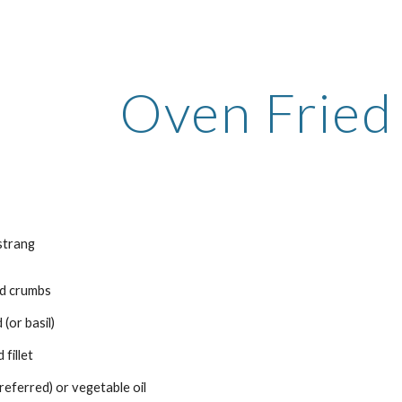
ip to main content
Skip to navigat
Oven Fried
strang
ad crumbs
 (or basil)
 fillet
referred) or vegetable oil