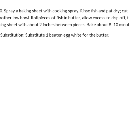
00.
Spray a baking sheet with cooking spray. Rinse fish and pat dry; cut
another
low bowl
. Roll pieces of fish in
butter
, allow excess to drip off,
king sheet with about 2 inches between pieces. Bake about 8-10 minute
Substitution: Substitute 1 beaten egg white for the
butter.