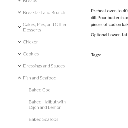
Breads
Preheat oven to 4
Breakfast and Brunch
dill. Pour
butter
in 
Cakes, Pies, and Other
pieces of cod on ba
Desserts
Optional Lower-fat 
Chicken
Cookies
Tags:
Dressings and Sauces
Fish and Seafood
Baked Cod
Baked Halibut with
Dijon and Lemon
Baked Scallops