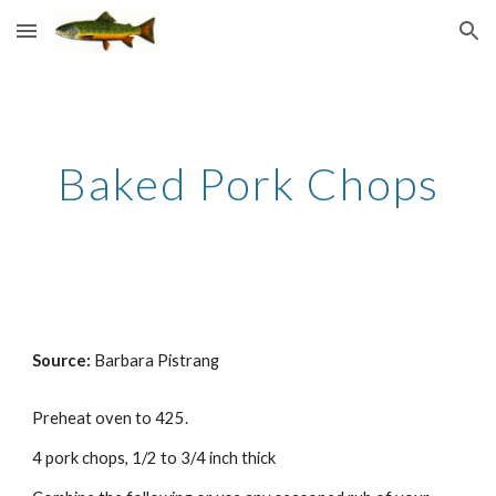
Skip to main content
Skip to navigation
Baked Pork Chops
Source: 
Barbara Pistrang
Preheat oven to 425. 
4 pork chops, 1/2 to 3/4 inch thick 