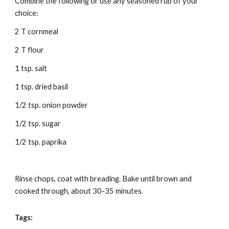
Combine the following or use any seasoned rub of your 
choice:
2 T cornmeal 
2 T flour 
1 tsp. salt 
1 tsp. dried basil 
1/2 tsp. onion powder 
1/2 tsp. sugar 
1/2 tsp. paprika 
Rinse chops, coat with breading. Bake until brown and 
cooked through, about 30-35 minutes. 
Tags: