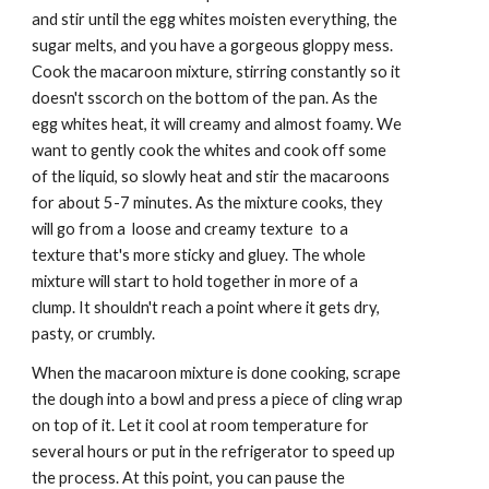
and stir until the egg whites moisten everything, the 
sugar melts, and you have a gorgeous gloppy mess. 
Cook the macaroon mixture, stirring constantly so it 
doesn't sscorch on the bottom of the pan. As the 
egg whites heat, it will creamy and almost foamy. We 
want to gently cook the whites and cook off some 
of the liquid, so slowly heat and stir the macaroons 
for about 5-7 minutes. As the mixture cooks, they 
will go from a  loose and creamy texture  to a 
texture that's more sticky and gluey. The whole 
mixture will start to hold together in more of a 
clump. It shouldn't reach a point where it gets dry, 
pasty, or crumbly.
When the macaroon mixture is done cooking, scrape 
the dough into a bowl and press a piece of cling wrap 
on top of it. Let it cool at room temperature for 
several hours or put in the refrigerator to speed up 
the process. At this point, you can pause the 