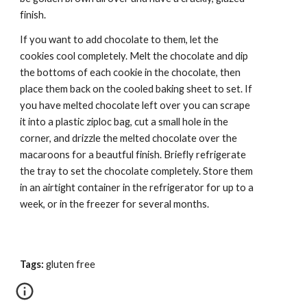
finish.
If you want to add chocolate to them, let the 
cookies cool completely. Melt the chocolate and dip 
the bottoms of each cookie in the chocolate, then 
place them back on the cooled baking sheet to set. If 
you have melted chocolate left over you can scrape 
it into a plastic ziploc bag, cut a small hole in the 
corner, and drizzle the melted chocolate over the 
macaroons for a beautful finish. Briefly refrigerate 
the tray to set the chocolate completely. Store them 
in an airtight container in the refrigerator for up to a 
week, or in the freezer for several months.
Tags:
 gluten free