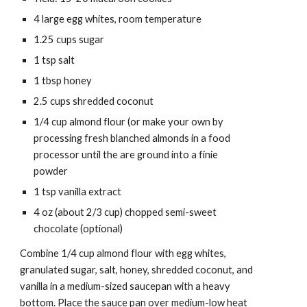
4 large egg whites, room temperature
1.25 cups sugar
1 tsp salt
1 tbsp honey
2.5 cups 
shredded coconut 
1/4 cup 
almond flour
 (or make your own by 
processing fresh blanched almonds in a food 
processor until the are ground into a finie 
powder
1 tsp vanilla extract
4 oz (about 2/3 cup) chopped semi-sweet 
chocolate (optional)
Combine 1/4 cup almond flour with egg whites, 
granulated sugar, salt, honey, shredded coconut, and 
vanilla in a medium-sized saucepan with a heavy 
bottom. Place the sauce pan over medium-low heat 