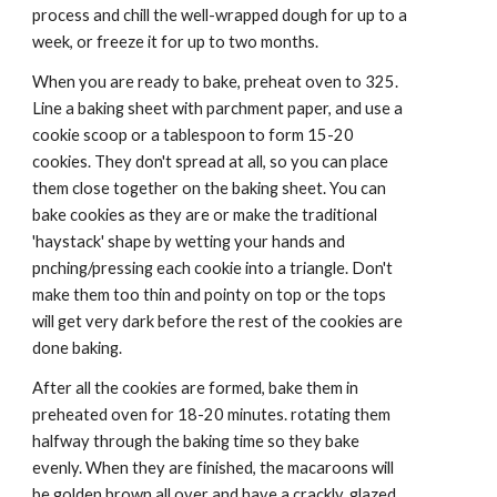
process and chill the well-wrapped dough for up to a 
week, or freeze it for up to two months.
When you are ready to bake, preheat oven to 325. 
Line a baking sheet with parchment paper, and use a 
cookie scoop or a tablespoon to form 15-20 
cookies. They don't spread at all, so you can place 
them close together on the baking sheet. You can 
bake cookies as they are or make the traditional 
'haystack' shape by wetting your hands and 
pnching/pressing each cookie into a triangle. Don't 
make them too thin and pointy on top or the tops 
will get very dark before the rest of the cookies are 
done baking.
After all the cookies are formed, bake them in 
preheated oven for 18-20 minutes. rotating them 
halfway through the baking time so they bake 
evenly. When they are finished, the macaroons will 
be golden brown all over and have a crackly, glazed 