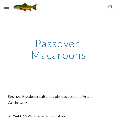
Skip to main content
Skip to navigation
Passover 
Macaroons
Source: 
Elizabeth LaBau at ohnuts.com and Archa 
Wachowicz
Yield: 15-20 macaroon cookies