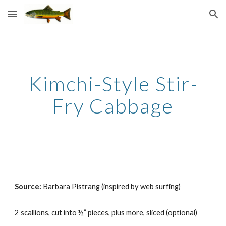
Skip to main content
Skip to navigation
Kimchi-Style Stir-
Fry Cabbage
Source: 
Barbara Pistrang (inspired by web surfing)
2 scallions, cut into ½” pieces, plus more, sliced (optional)