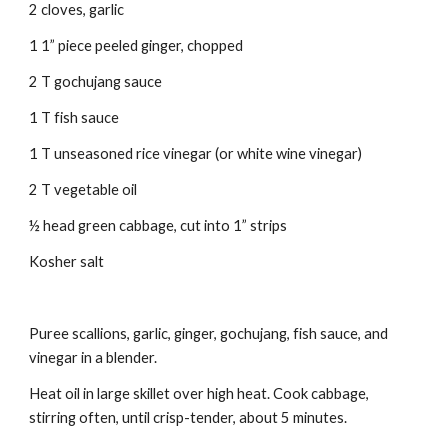
2 cloves, garlic
1 1” piece peeled ginger, chopped
2 T gochujang sauce
1 T fish sauce
1 T unseasoned rice vinegar (or white wine vinegar)
2 T vegetable oil
½ head green cabbage, cut into 1” strips
Kosher salt
Puree scallions, garlic, ginger, gochujang, fish sauce, and 
vinegar in a blender.
Heat oil in large skillet over high heat. Cook cabbage, 
stirring often, until crisp-tender, about 5 minutes.