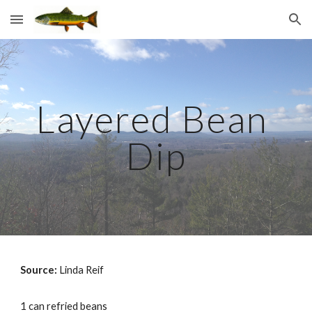
Skip to main content
Skip to navigation
Layered Bean 
Dip
Source: 
Linda Reif
1 can refried beans 