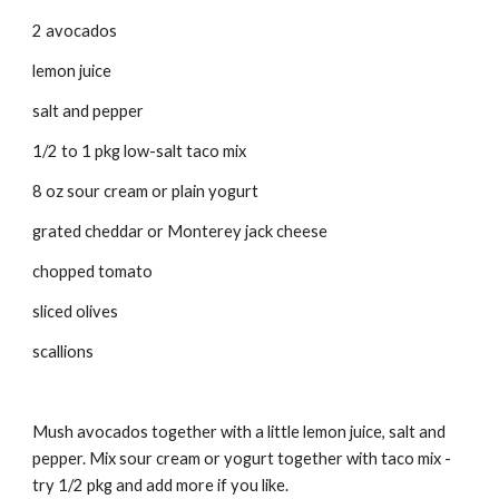
2 avocados 
lemon juice 
salt and pepper 
1/2 to 1 pkg low-salt taco mix 
8 oz sour cream or plain yogurt 
grated cheddar or Monterey jack cheese 
chopped tomato 
sliced olives 
scallions 
Mush avocados together with a little lemon juice, salt and 
pepper. Mix sour cream or yogurt together with taco mix - 
try 1/2 pkg and add more if you like. 