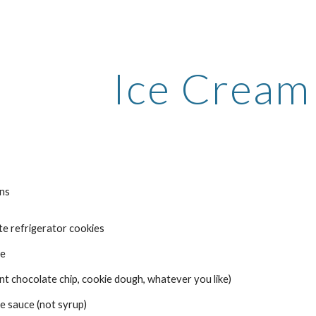
ip to main content
Skip to navigat
Ice Cream
ins
e refrigerator cookies 
e 
mint chocolate chip, cookie dough, whatever you like) 
e sauce (not syrup) 