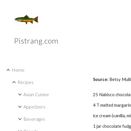
Sk
Pistrang.com
Home
Source: 
Betsy Mull
Recipes
Asian Cuisine
25 Nabisco chocolat
4 T melted margarin
Appetizers
ice cream (vanilla, 
Beverages
1 jar chocolate fudg