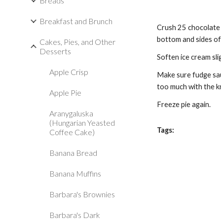
Breads
Breakfast and Brunch
Crush 25 chocolate r
bottom and sides of 
Cakes, Pies, and Other
Desserts
Soften ice cream slig
Apple Crisp
Make sure fudge sau
too much with the kn
Apple Pie
Freeze pie again.
Aranygaluska
(Hungarian Yeasted
Tags:
Coffee Cake)
Banana Bread
Banana Muffins
Barbara's Brownies
Barbara's Dark