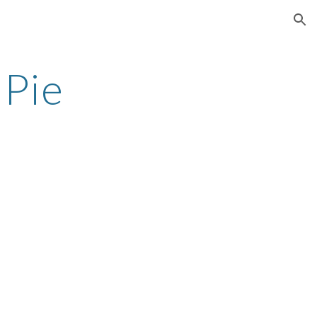
ion
 Pie