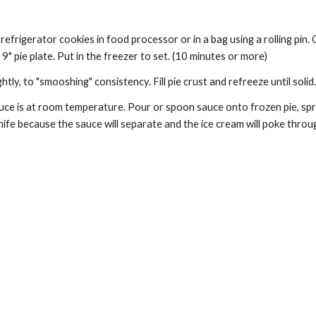
efrigerator cookies in food processor or in a bag using a rolling pin.
9" pie plate. Put in the freezer to set. (10 minutes or more) 
htly, to "smooshing" consistency. Fill pie crust and refreeze until solid
ce is at room temperature. Pour or spoon sauce onto frozen pie, sprea
ife because the sauce will separate and the ice cream will poke throug