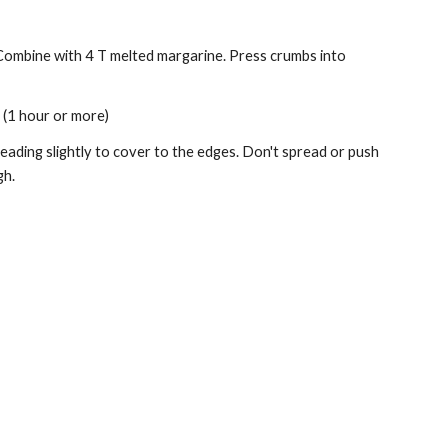
 Combine with 4 T melted margarine. Press crumbs into 
. (1 hour or more) 
ding slightly to cover to the edges. Don't spread or push 
h. 