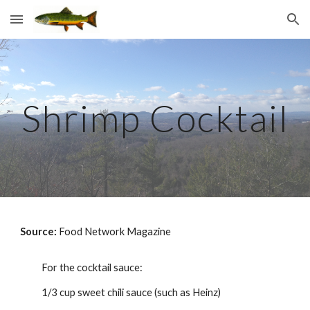
Skip to main content
Skip to navigation
Shrimp Cocktail
Source: 
Food Network Magazine
For the cocktail sauce:
1/3 cup sweet chili sauce (such as Heinz)