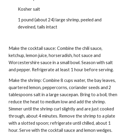
Kosher salt
1 pound (about 24) large shrimp, peeled and 
deveined, tails intact
Make the cocktail sauce: Combine the chili sauce, 
ketchup, lemon juice, horseradish, hot sauce and 
Worcestershire sauce in a small bowl. Season with salt 
and pepper. Refrigerate at least 1 hour before serving.
Make the shrimp: Combine 8 cups water, the bay leaves, 
quartered lemon, peppercorns, coriander seeds and 2 
tablespoons salt in a large saucepan. Bring to a boil, then 
reduce the heat to medium low and add the shrimp. 
Simmer until the shrimp curl slightly and are just cooked 
through, about 4 minutes. Remove the shrimp to a plate 
with a slotted spoon; refrigerate until chilled, about 1 
hour. Serve with the cocktail sauce and lemon wedges.