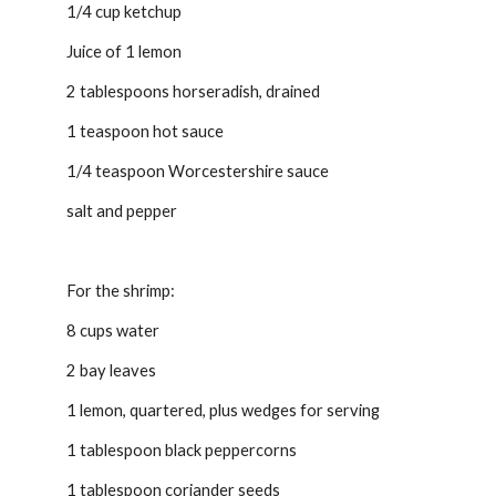
1/4 cup ketchup
Juice of 1 lemon
2 tablespoons horseradish, drained
1 teaspoon hot sauce
1/4 teaspoon Worcestershire sauce
salt and pepper
For the shrimp:
8 cups water
2 bay leaves
1 lemon, quartered, plus wedges for serving
1 tablespoon black peppercorns
1 tablespoon coriander seeds