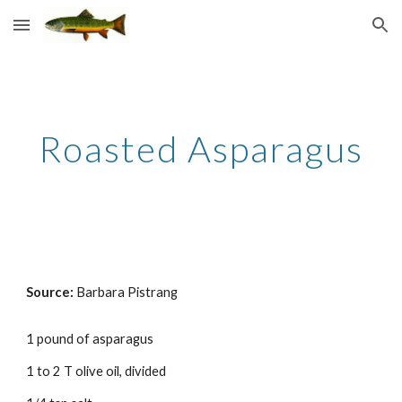
Skip to main content
Skip to navigation
Roasted Asparagus
Source:
Barbara Pistrang
1 pound of asparagus
1 to 2 T olive oil, divided