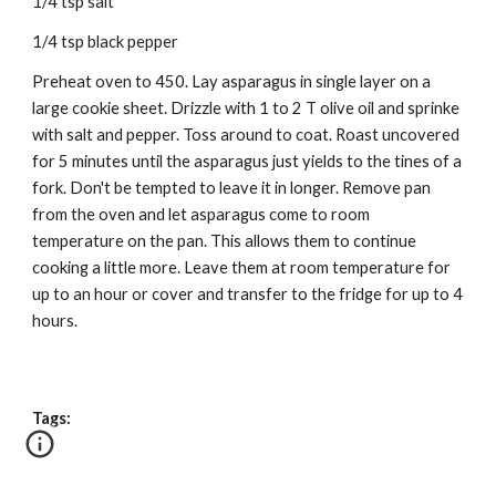
1/4 tsp salt
1/4 tsp black pepper
Preheat oven to 450. Lay asparagus in single layer on a
large cookie sheet. Drizzle with 1 to 2 T olive oil and sprinke
with salt and pepper. Toss around to coat. Roast uncovered
for 5 minutes until the asparagus just yields to the tines of a
fork. Don't be tempted to leave it in longer. Remove pan
from the oven and let asparagus come to room
temperature on the pan. This allows them to continue
cooking a little more. Leave them at room temperature for
up to an hour or cover and transfer to the fridge for up to 4
hours.
Tags: