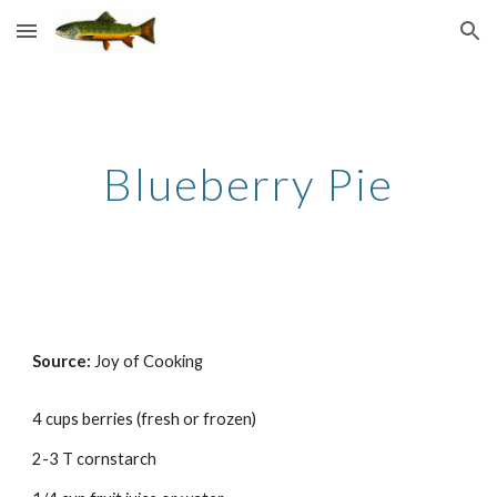
Skip to main content
Skip to navigation
Blueberry Pie
Source: 
Joy of Cooking
4 cups berries (fresh or frozen) 
2-3 T cornstarch 