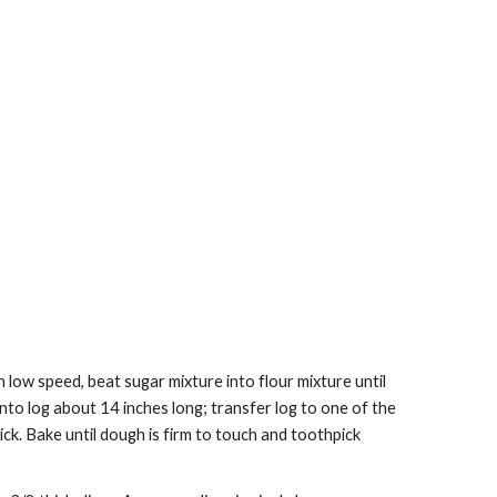
low speed, beat sugar mixture into flour mixture until 
to log about 14 inches long; transfer log to one of the 
ck. Bake until dough is firm to touch and toothpick 