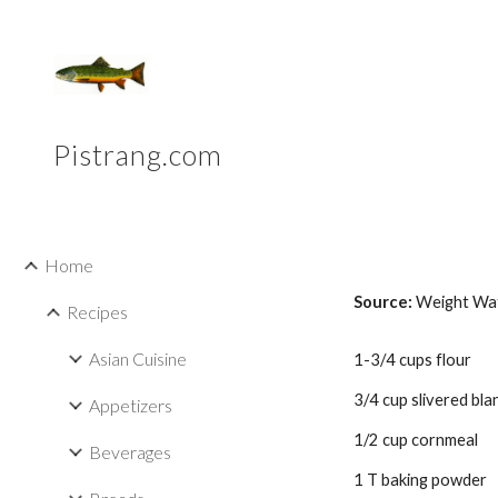
Sk
Pistrang.com
Home
Source: 
Weight Wa
Recipes
Asian Cuisine
1-3/4 cups flour 
3/4 cup slivered bl
Appetizers
1/2 cup cornmeal 
Beverages
1 T baking powder 