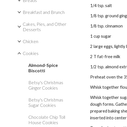
Breads
1/4 tsp. salt 
Breakfast and Brunch
1/8 tsp. ground ging
Cakes, Pies, and Other
1/8 tsp. cinnamon 
Desserts
1 cup sugar 
Chicken
2 large eggs, lightly
Cookies
2 T fat-free milk 
Almond-Spice
1/2 tsp. almond extr
Biscotti
Preheat oven the 35
Betsy's Christmas
Whisk together flour
Ginger Cookies
Whisk together sugar
Betsy's Christmas
dough forms. Gather 
Sugar Cookies
prepared baking shee
Chocolate Chip Toll
inserted into center
House Cookies