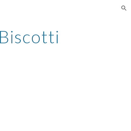
ion
Biscotti