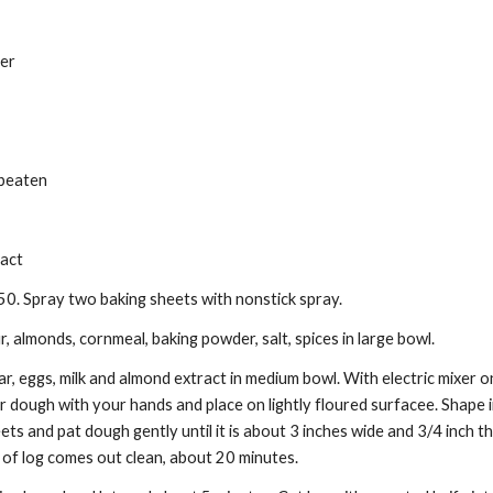
er 
 beaten 
act 
0. Spray two baking sheets with nonstick spray. 
, almonds, cornmeal, baking powder, salt, spices in large bowl. 
, eggs, milk and almond extract in medium bowl. With electric mixer on 
dough with your hands and place on lightly floured surfacee. Shape in
ts and pat dough gently until it is about 3 inches wide and 3/4 inch thi
 of log comes out clean, about 20 minutes. 