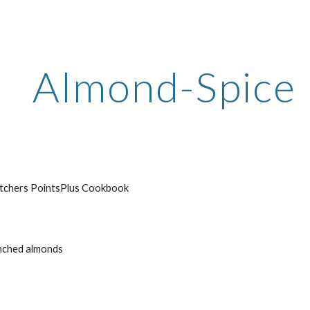
ip to main content
Skip to navigat
Almond-Spice 
tchers PointsPlus Cookbook
anched almonds 