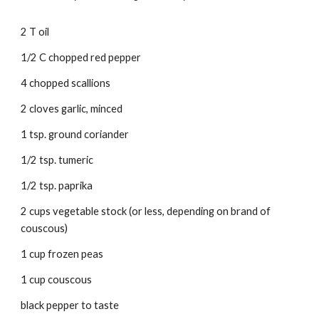
2 T oil 
1/2 C chopped red pepper 
4 chopped scallions 
2 cloves garlic, minced 
1 tsp. ground coriander 
1/2 tsp. tumeric 
1/2 tsp. paprika 
2 cups vegetable stock (or less, depending on brand of 
couscous) 
1 cup frozen peas 
1 cup couscous 
black pepper to taste 