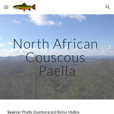
Skip to main content
Skip to navigation
North African 
Couscous 
Paella
Source: 
Phyllis Eisenberg and Betsy Mullins