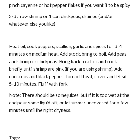
pinch cayenne or hot pepper flakes if you want it to be spicy 
2/3# raw shrimp or 1 can chickpeas, drained (and/or 
whatever else you like) 
Heat oil, cook peppers, scallion, garlic and spices for 3-4 
minutes on medium heat. Add stock, bring to boil. Add peas 
and shrimp or chickpeas. Bring back to a boil and cook 
briefly, until shrimp are pink (if you are using shrimp). Add 
couscous and black pepper. Turn off heat, cover and let sit 
5-10 minutes. Fluff with fork. 
Note: There should be some juices, but if it is too wet at the 
end pour some liquid off, or let simmer uncovered for a few 
minutes until the right dryness. 
Tags: