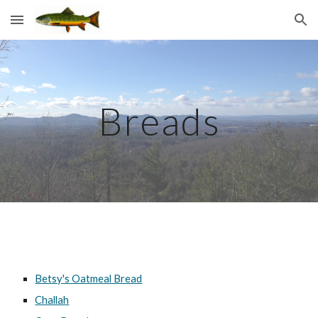
Skip to main content
Skip to navigation
Breads
Betsy's Oatmeal Bread
Challah