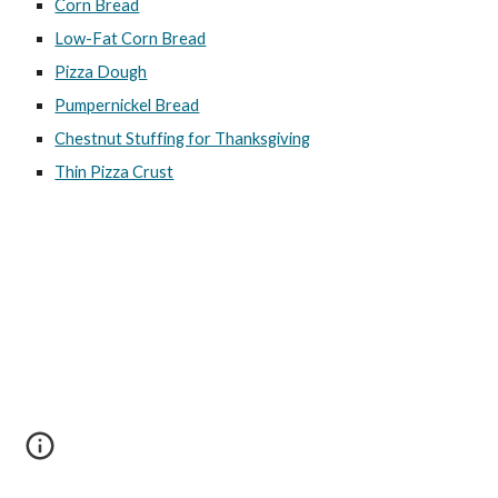
Corn Bread
Low-Fat Corn Bread
Pizza Dough
Pumpernickel Bread
Chestnut Stuffing for Thanksgiving
Thin Pizza Crust