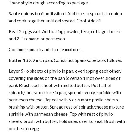
Thaw phyllo dough according to package. 
Saute onions in oil until wilted. Add frozen spinach to onion 
and cook together until defrosted. Cool. Add dill. 
Beat 2 eggs well. Add baking powder, feta, cottage cheese 
and 2 T romano or parmesan. 
Combine spinach and cheese mixtures. 
Butter 13 X 9 inch pan. Construct Spanakopeta as follows: 
Layer 5- 6 sheets of phyllo in pan, overlapping each other, 
covering the sides of the pan (overlap 1 inch over sides of 
pan). Brush each sheet with melted butter. Put half of 
spinach/cheese mixture in pan, spread evenly, sprinkle with 
parmesan cheese. Repeat with 5 or 6 more phyllo sheets, 
brushing with butter. Spread rest of spinach/cheese mixture, 
sprinkle with parmesan cheese. Top with rest of phyllo 
sheets, brush with butter. Fold sides over to seal. Brush with 
one beaten egg. 