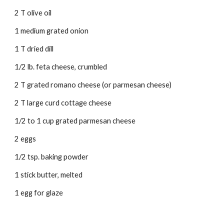
2 T olive oil 
1 medium grated onion 
1 T dried dill 
1/2 lb. feta cheese, crumbled 
2 T grated romano cheese (or parmesan cheese) 
2 T large curd cottage cheese 
1/2 to 1 cup grated parmesan cheese 
2 eggs 
1/2 tsp. baking powder 
1 stick butter, melted 
1 egg for glaze 