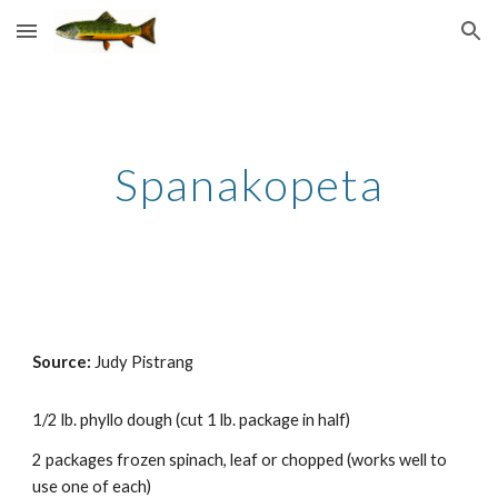
Skip to main content
Skip to navigation
Spanakopeta
Source: 
Judy Pistrang
1/2 lb. phyllo dough (cut 1 lb. package in half) 
2 packages frozen spinach, leaf or chopped (
works well
 to 
use one of each) 