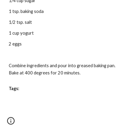
1/4 cup sugar 
1 tsp. baking soda 
1/2 tsp. salt 
1 cup yogurt 
2 eggs 
Combine ingredients and pour into greased baking pan. 
Bake at 400 degrees for 20 minutes. 
Tags: