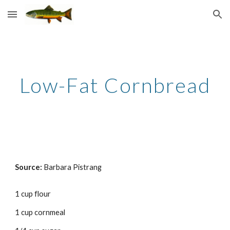
Skip to main content
Skip to navigation
Low-Fat Cornbread
Source: 
Barbara Pistrang
1 cup flour 
1 cup cornmeal 